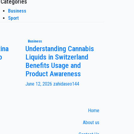
Categories
Business
Sport
Business
ina
Understanding Cannabis
o
Liquids in Switzerland
Benefits Usage and
Product Awareness
June 12, 2026
zahidaseo144
Home
About us