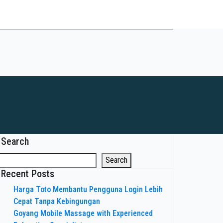
Search
Search
Recent Posts
Harga Toto Membantu Pengguna Login Lebih
Cepat Tanpa Kebingungan
Goyang Mobile Massage with Experienced