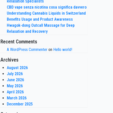
Relaxation Specialists
CBD vape senza nicotina cosa significa davvero
Understanding Cannabis Liquids in Switzerland
Benefits Usage and Product Awareness
Hwagok-dong Outcall Massage for Deep
Relaxation and Recovery
Recent Comments
A WordPress Commenter
on
Hello world!
Archives
August 2026
July 2026
June 2026
May 2026
April 2026
March 2026
December 2025