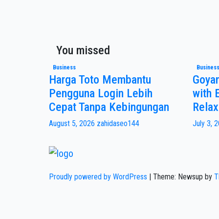
You missed
Business
Busines
Harga Toto Membantu
Goya
Pengguna Login Lebih
with 
Cepat Tanpa Kebingungan
Relax
August 5, 2026
zahidaseo144
July 3, 
Proudly powered by WordPress
|
Theme: Newsup by
T