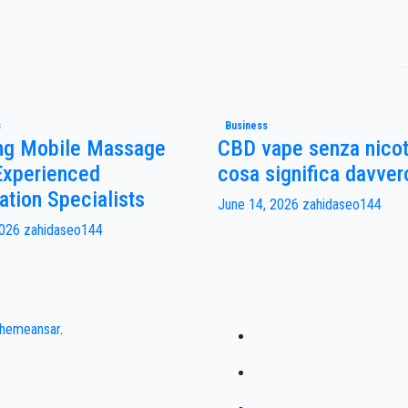
s
Business
ng Mobile Massage
CBD vape senza nicot
Experienced
cosa significa davver
ation Specialists
June 14, 2026
zahidaseo144
2026
zahidaseo144
hemeansar
.